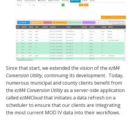
Since that start, we extended the vision of the
ezM4
Conversion Utility
, continuing its development. Today,
numerous municipal and county clients benefit from
the
ezM4 Conversion Utility
as a server-side application
called
ezM4Cloud
that initiates a data refresh on a
scheduler to ensure that our clients are integrating
the most current MOD IV data into their workflows.