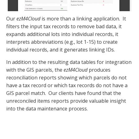
Our
ezM4Cloud
is more than a linking application. It
filters the input tax records to remove bad data, it
expands additional lots into individual records, it
interprets abbreviations (e.g., lot 1-15) to create
individual records, and it generates linking IDs.
In addition to the resulting data tables for integration
with the GIS parcels, the
ezM4Cloud
produces
reconciliation reports showing which parcels do not
have a tax record or which tax records do not have a
GIS parcel match. Our clients have found that the
unreconciled items reports provide valuable insight
into the data maintenance process.