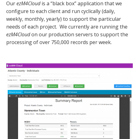
Our
ezM4Cloud
is a “black box” application that we
configure to each client and run cyclically (daily,
weekly, monthly, yearly) to support the particular
needs of each project. We currently are running the
ezM4Cloud
on our production servers to support the
processing of over
750,000
records per week.