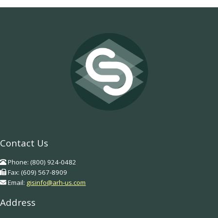
Contact Us
Phone: (800) 924-0482
Fax: (609) 567-8909
Email:
gisinfo@arh-us.com
Address