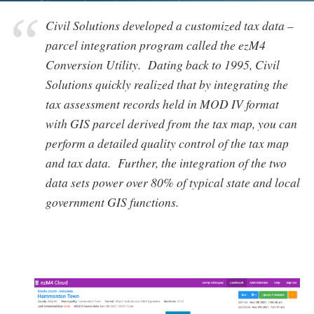
Civil Solutions developed a customized tax data –
parcel integration program called the
ezM4
Conversion Utility
. Dating back to 1995, Civil
Solutions quickly realized that by integrating the
tax assessment records held in MOD IV format
with GIS parcel derived from the tax map, you can
perform a detailed quality control of the tax map
and tax data. Further, the integration of the two
data sets power over 80% of typical state and local
government GIS functions.